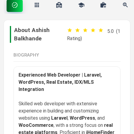
happy S
❤️
liked a post
Settings
"✈️ Precision. Performance. Possibility. This pi…"
8w ago
About Ashish
5.0
(1
Phoenix Grant
Balkhande
Rating)
❤️
liked a post
MARK ALL AS READ
"📣 Visibility creates opportunity. This pipelin…"
8w ago
BIOGRAPHY
Phoenix Grant
❤️
liked a post
"🎨 Creativity moves culture. This pipeline is f…"
Experienced Web Developer | Laravel,
8w ago
WordPress, Real Estate, IDX/MLS
Phoenix Grant
Integration
❤️
liked a post
"🚚 Movement matters. This pipeline is for profe…"
Skilled web developer with extensive
8w ago
experience in building and customizing
Phoenix Grant
websites using
Laravel
,
WordPress
, and
❤️
liked a post
WooCommerce
, with a strong focus on
real
"🌱 The future depends on how we build and power it…"
8w ago
estate platforms
. Proficient in
iHomeFinder