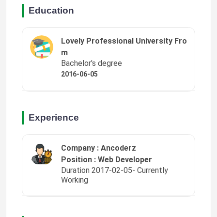
Education
Lovely Professional University Fro
m
Bachelor's degree
2016-06-05
Experience
Company : Ancoderz
Position : Web Developer
Duration 2017-02-05- Currently
Working