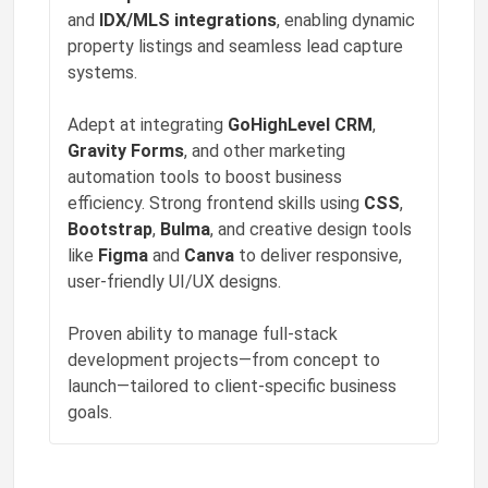
and
IDX/MLS integrations
, enabling dynamic
Phoenix Grant
property listings and seamless lead capture
❤️
liked a post
"📚 Learning opens doors. This pipeline connects…"
systems.
8w ago
Adept at integrating
GoHighLevel CRM
,
Phoenix Grant
❤️
liked a post
Gravity Forms
, and other marketing
"🔬 Discovery starts with curiosity. This pipeli…"
automation tools to boost business
8w ago
efficiency. Strong frontend skills using
CSS
,
Bootstrap
,
Bulma
, and creative design tools
like
Figma
and
Canva
to deliver responsive,
user-friendly UI/UX designs.
Proven ability to manage full-stack
development projects—from concept to
launch—tailored to client-specific business
goals.