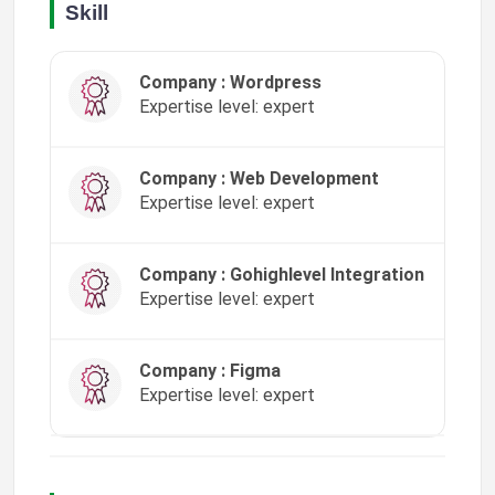
Skill
Company : Wordpress
Expertise level: expert
Company : Web Development
Expertise level: expert
Company : Gohighlevel Integration
Expertise level: expert
Company : Figma
Expertise level: expert