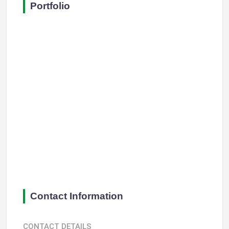
Portfolio
Contact Information
CONTACT DETAILS