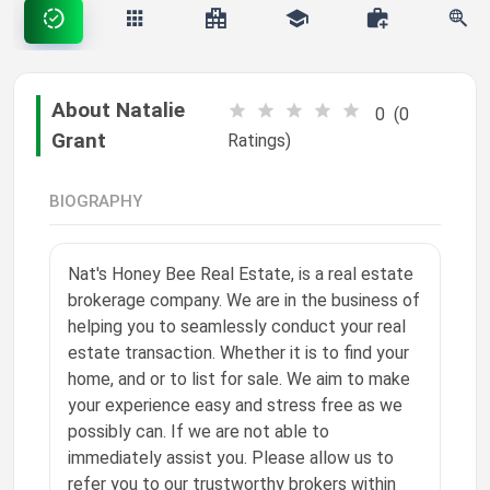
happy S
❤️
liked a post
Settings
"✈️ Precision. Performance. Possibility. This pi…"
8w ago
About Natalie
0
(0
Phoenix Grant
Grant
Ratings)
❤️
liked a post
MARK ALL AS READ
"📣 Visibility creates opportunity. This pipelin…"
8w ago
BIOGRAPHY
Phoenix Grant
❤️
liked a post
"🎨 Creativity moves culture. This pipeline is f…"
Nat's Honey Bee Real Estate, is a real estate
8w ago
brokerage company. We are in the business of
Phoenix Grant
helping you to seamlessly conduct your real
❤️
liked a post
estate transaction. Whether it is to find your
"🚚 Movement matters. This pipeline is for profe…"
home, and or to list for sale. We aim to make
8w ago
your experience easy and stress free as we
Phoenix Grant
possibly can. If we are not able to
❤️
liked a post
immediately assist you. Please allow us to
"🌱 The future depends on how we build and power it…"
8w ago
refer you to our trustworthy brokers within