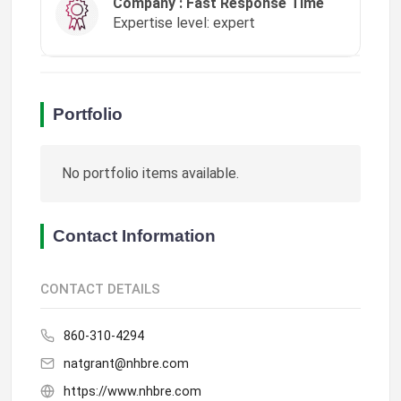
Company : Fast Response Time
Expertise level: expert
Portfolio
No portfolio items available.
Contact Information
CONTACT DETAILS
860-310-4294
natgrant@nhbre.com
https://www.nhbre.com