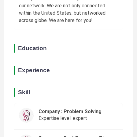
our network. We are not only connected
Phoenix Grant
within the United States, but networked
❤️
liked a post
"📚 Learning opens doors. This pipeline connects…"
across globe. We are here for you!
8w ago
Phoenix Grant
❤️
liked a post
"🔬 Discovery starts with curiosity. This pipeli…"
Education
8w ago
Experience
Skill
Company : Problem Solving
Expertise level: expert